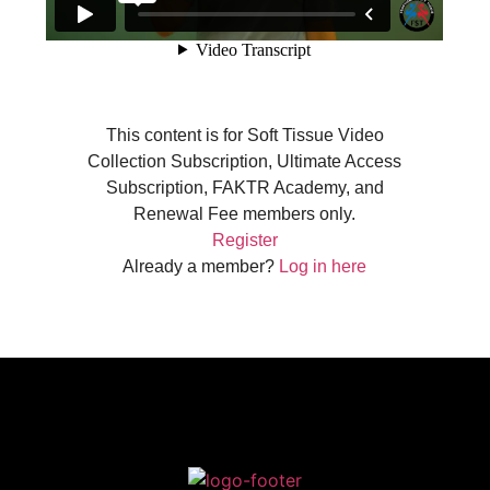
This content is for Soft Tissue Video
Collection Subscription, Ultimate Access
Subscription, FAKTR Academy, and
Renewal Fee members only.
Register
Already a member?
Log in here