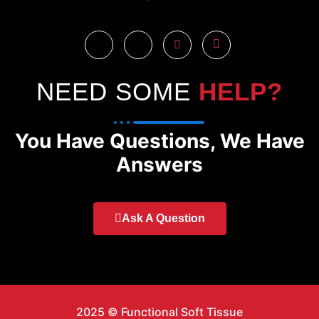
NEED SOME
HELP?
You Have Questions, We Have
Answers
Ask A Question
2025 © Functional Soft Tissue