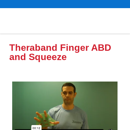
Theraband Finger ABD
and Squeeze