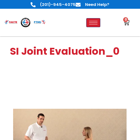
(201)-945-4075
Need Help?
0
SI Joint Evaluation_0