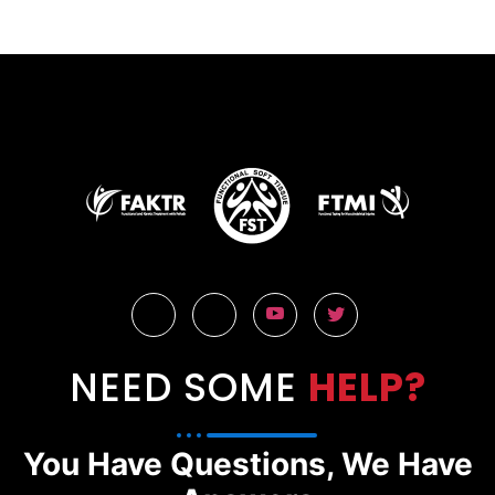
NEED SOME
HELP?
You Have Questions, We Have