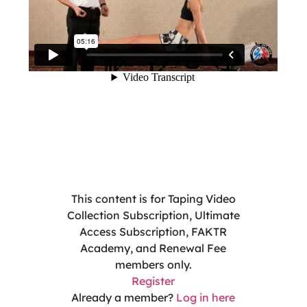
This content is for Taping Video
Collection Subscription, Ultimate
Access Subscription, FAKTR
Academy, and Renewal Fee
members only.
Register
Already a member?
Log in here