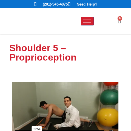
(201)-945-4075
Need Help?
0
Shoulder 5 –
Proprioception