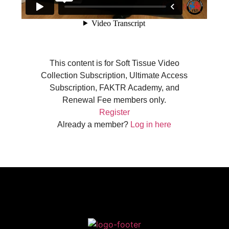
This content is for Soft Tissue Video
Collection Subscription, Ultimate Access
Subscription, FAKTR Academy, and
Renewal Fee members only.
Register
Already a member?
Log in here