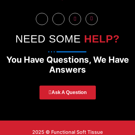
NEED SOME
HELP?
You Have Questions, We Have
Answers
Ask A Question
2025 © Functional Soft Tissue