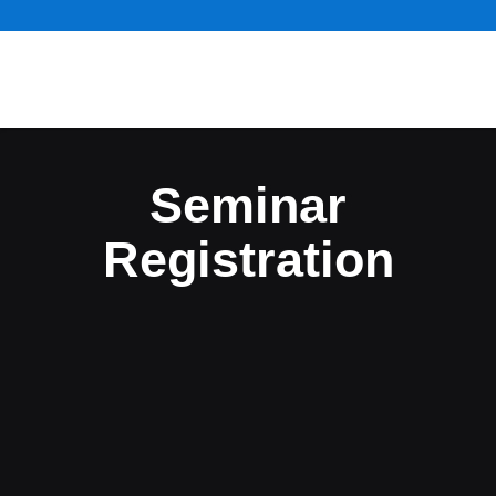
Seminar
Registration