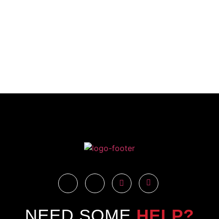
NEED SOME
HELP?