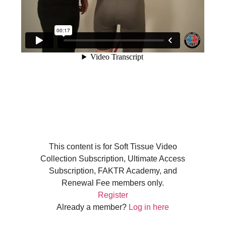
This content is for Soft Tissue Video
Collection Subscription, Ultimate Access
Subscription, FAKTR Academy, and
Renewal Fee members only.
Register
Already a member?
Log in here