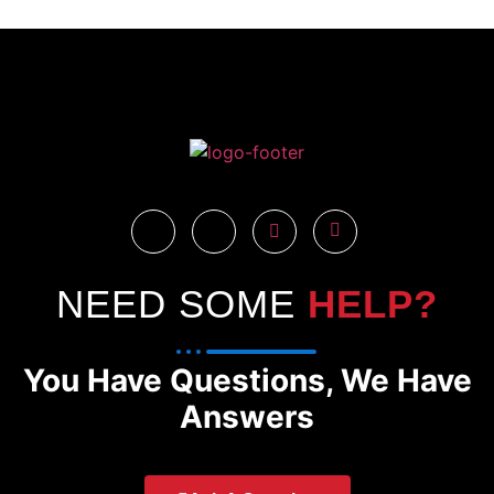
NEED SOME
HELP?
You Have Questions, We Have
Answers