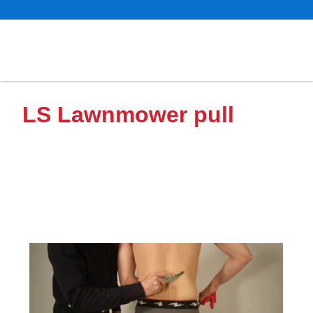
LS Lawnmower pull