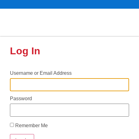
Log In
Username or Email Address
Password
Remember Me