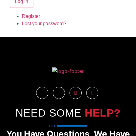
Log In
Register
Lost your password?
NEED SOME
HELP?
You Have Questions, We Have