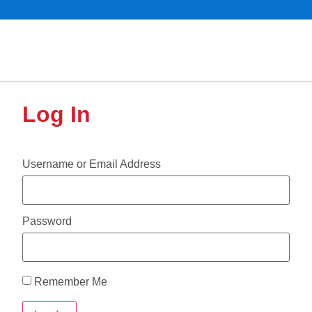
Log In
Username or Email Address
Password
Remember Me