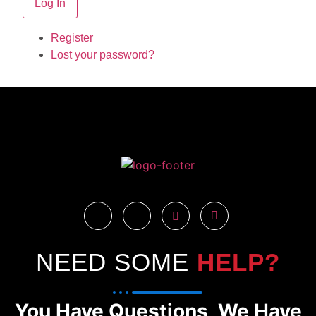
Log In
Register
Lost your password?
NEED SOME
HELP?
You Have Questions, We Have