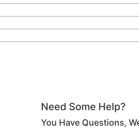
Need Some
Help?
You Have Questions, W