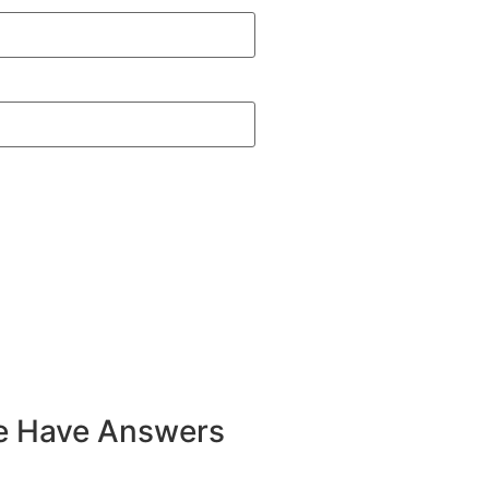
e Have Answers