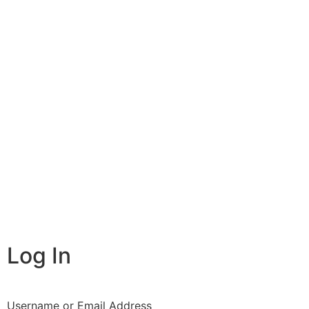
Log In
Username or Email Address