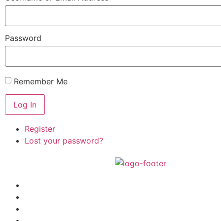
Password
Remember Me
Log In
Register
Lost your password?