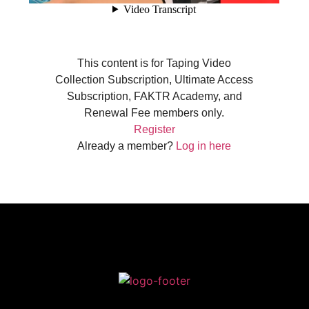
This content is for Taping Video
Collection Subscription, Ultimate Access
Subscription, FAKTR Academy, and
Renewal Fee members only.
Register
Already a member?
Log in here