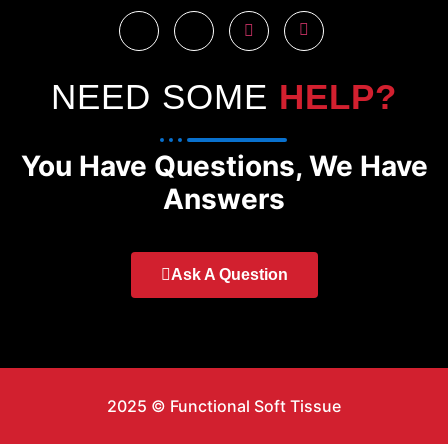
NEED SOME
HELP?
You Have Questions, We Have
Answers
Ask A Question
2025 © Functional Soft Tissue