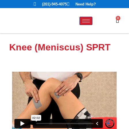
(201)-945-4075
Need Help?
0
Knee (Meniscus) SPRT