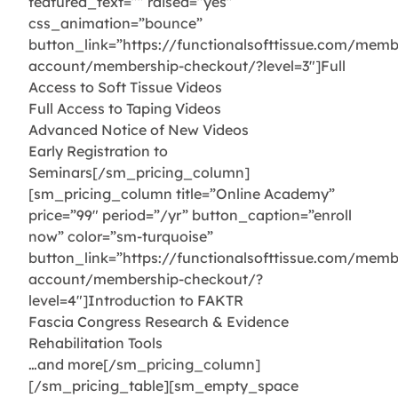
featured_text=”” raised=”yes”
css_animation=”bounce”
button_link=”https://functionalsofttissue.com/memb
account/membership-checkout/?level=3″]Full
Access to Soft Tissue Videos
Full Access to Taping Videos
Advanced Notice of New Videos
Early Registration to
Seminars[/sm_pricing_column]
[sm_pricing_column title=”Online Academy”
price=”99″ period=”/yr” button_caption=”enroll
now” color=”sm-turquoise”
button_link=”https://functionalsofttissue.com/memb
account/membership-checkout/?
level=4″]Introduction to FAKTR
Fascia Congress Research & Evidence
Rehabilitation Tools
…and more[/sm_pricing_column]
[/sm_pricing_table][sm_empty_space