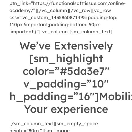
btn_link=”https://functionalsofttissue.com/online-
academy/”][/vc_column][/vc_row][vc_row
css=”.vc_custom_1435860871495{padding-top:
110px !important;padding-bottom: 50px
!important;}”][vc_column][sm_column_text]
We’ve Extensively
[sm_highlight
color=”#5da3e7″
v_padding=”10″
h_padding=”16″]Mobili
Your experience
[/sm_column_text][sm_empty_space
height=”80px”][sm_image