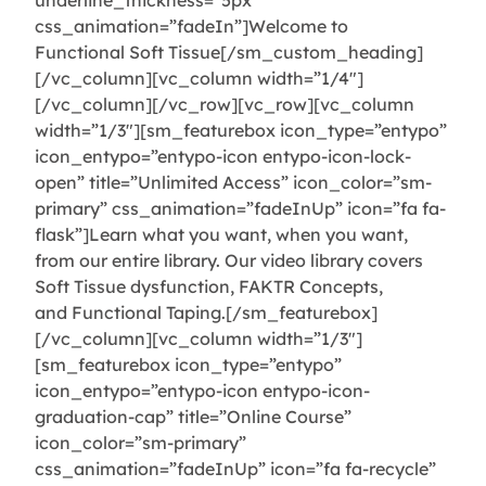
underline_thickness=”5px”
css_animation=”fadeIn”]Welcome to
Functional Soft Tissue[/sm_custom_heading]
[/vc_column][vc_column width=”1/4″]
[/vc_column][/vc_row][vc_row][vc_column
width=”1/3″][sm_featurebox icon_type=”entypo”
icon_entypo=”entypo-icon entypo-icon-lock-
open” title=”Unlimited Access” icon_color=”sm-
primary” css_animation=”fadeInUp” icon=”fa fa-
flask”]Learn what you want, when you want,
from our entire library. Our video library covers
Soft Tissue dysfunction, FAKTR Concepts,
and Functional Taping.[/sm_featurebox]
[/vc_column][vc_column width=”1/3″]
[sm_featurebox icon_type=”entypo”
icon_entypo=”entypo-icon entypo-icon-
graduation-cap” title=”Online Course”
icon_color=”sm-primary”
css_animation=”fadeInUp” icon=”fa fa-recycle”