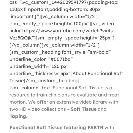
css=”.vc_custom_1442029591797{padding-top:
110px !important;padding-bottom: 80px
!important;}”][vc_column width=”1/2″]
[sm_empty_space height=”100px”][vc_video
link=”https://www.youtube.com/watch?v=4s-
Vez8QOjk”][sm_empty_space height=”25px”]
[/vc_column][vc_column width=”1/2″]
[sm_custom_heading font_style=”sm-bold”
underline_color=”#0071ba”
underline_width=”120 px”
underline_thickness=”3px”]About Functional Soft
Tissue[/sm_custom_heading]
[sm_column_text]
Functional Soft Tissue is a
resource to train clinicians to evaluate and treat
motion. We offer an extensive video library with
two HD video collections –
Soft Tissue
and
Taping
.
Functional Soft Tissue featuring FAKTR
with