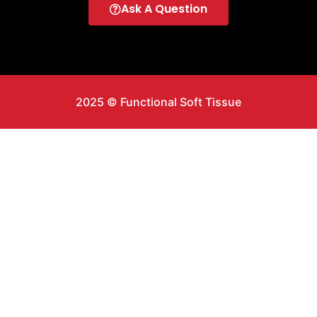
Ask A Question
2025 © Functional Soft Tissue