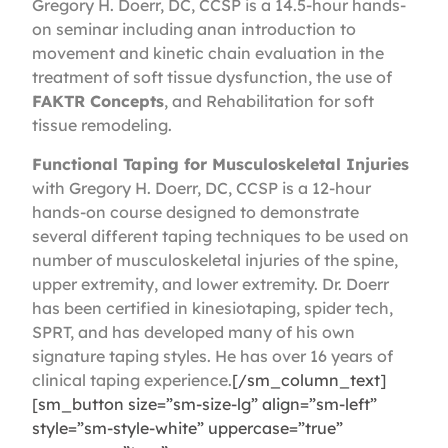
Gregory H. Doerr, DC, CCSP is a 14.5-hour hands-
on seminar including anan introduction to
movement and kinetic chain evaluation in the
treatment of soft tissue dysfunction, the use of
FAKTR Concepts
, and Rehabilitation for soft
tissue remodeling.
Functional Taping for Musculoskeletal Injuries
with Gregory H. Doerr, DC, CCSP is a 12-hour
hands-on course designed to demonstrate
several different taping techniques to be used on
number of musculoskeletal injuries of the spine,
upper extremity, and lower extremity. Dr. Doerr
has been certified in kinesiotaping, spider tech,
SPRT, and has developed many of his own
signature taping styles. He has over 16 years of
clinical taping experience.
[/sm_column_text]
[sm_button size=”sm-size-lg” align=”sm-left”
style=”sm-style-white” uppercase=”true”