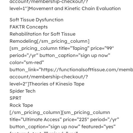
account/membership-checkout/?
level=1″]Movement and Kinetic Chain Evaluation
Soft Tissue Dysfunction
FAKTR Concepts
Rehabilitation for Soft Tissue
Remodeling[/sm_pricing_column]
[sm_pricing_column title=”Taping” price=”99″
period=”/yr” button_caption=”sign up now”
color=”sm-red”
button_link=”https://functionalsofttissue.com/memb
account/membership-checkout/?
level=2″]Theories of Kinesio Tape
Spider Tech
SPRT
Rock Tape
[/sm_pricing_column][sm_pricing_column
title=”Ultimate Access” price=”225″ period=”/yr”
button_caption=”sign up now” featured=”yes”