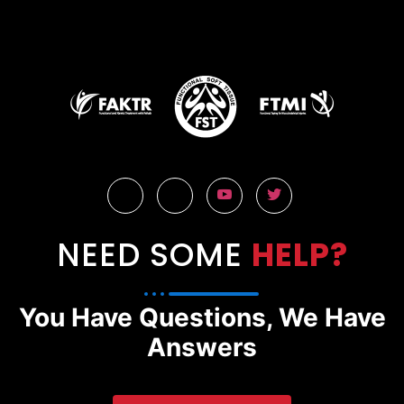
NEED SOME
HELP?
You Have Questions, We Have
Answers