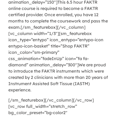
animation_delay=”150″]This 6.5 hour FAKTR
online course is required to become a FAKTR
certified provider. Once enrolled, you have 12
months to complete the coursework and pass the
exam.[/sm_featurebox][/vc_column]
[vc_column width=”1/3″][sm_featurebox
icon_type=”entypo” icon_entypo=”entypo-icon
entypo-icon-basket” title=”Shop FAKTR”
icon_color=”sm-primary”
css_animation=”fadeInUp” icon=”fa fa-
diamond” animation_delay=”300″]We are proud
to introduce the FAKTR instruments which were
created by 2 clinicians with more than 20 years of
Instrument Assisted Soft Tissue (IASTM)
experience.
[/sm_featurebox][/vc_column][/vc_row]
[vc_row full_width=”stretch_row”
bg_color_preset=”bg-color2″