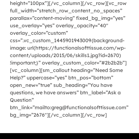
height=”100px”][/vc_column][/vc_row][vc_row
full_width=”stretch_row_content_no_spaces”
parallax=”content-moving” fixed_bg_img=”yes”
use_overlay=”yes” overlay_opacity=”40″
overlay_color=”custom”
css=”.vc_custom_1445901943009{background-
image: url(https://functionalsofttissue.com/wp-
content/uploads/2015/06/skills1.jpg?id=2670)
!important;}” overlay_custom_color=”#2b2b2b”]
[vc_column][sm_callout heading=”Need Some
Help?” uppercase=”yes” btn_pos=”bottom”
open_new=”true” sub_heading=”You have
questions, we have answers” btn_label=”Ask a
Question”
btn_link=”mailto:greg@functionalsofttissue.com”
bg_img=”2676″][/vc_column][/vc_row]