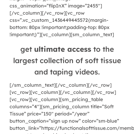
css_animation=”flipInX” image=”2455″]
[/vc_column][/vc_row][vc_row
css=”.vc_custom_1436449445572{margin-
bottom: 80px !important;padding-top: 80px
!important;}”][vc_column][sm_column_text]
get
ultimate access
to the
largest collection of soft tissue
and taping videos.
[/sm_column_text][/vc_column][/vc_row]
[vc_row][vc_column][/vc_column][/vc_row]
[vc_row][vc_column][sm_pricing_table
columns=”4″][sm_pricing_column title=”Soft
Tissue” price=”150″ period=”/year”
button_caption=”sign up now” color=”sm-blue”
button_link=”https://functionalsofttissue.com/memb