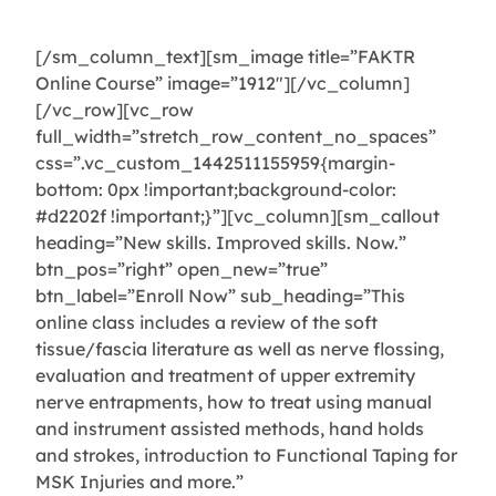
device.
[/sm_column_text][sm_image title=”FAKTR
Online Course” image=”1912″][/vc_column]
[/vc_row][vc_row
full_width=”stretch_row_content_no_spaces”
css=”.vc_custom_1442511155959{margin-
bottom: 0px !important;background-color:
#d2202f !important;}”][vc_column][sm_callout
heading=”New skills. Improved skills. Now.”
btn_pos=”right” open_new=”true”
btn_label=”Enroll Now” sub_heading=”This
online class includes a review of the soft
tissue/fascia literature as well as nerve flossing,
evaluation and treatment of upper extremity
nerve entrapments, how to treat using manual
and instrument assisted methods, hand holds
and strokes, introduction to Functional Taping for
MSK Injuries and more.”