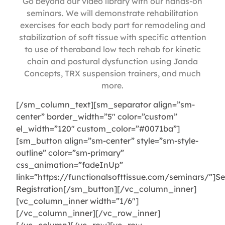
Go beyond our video library with our hands-on
seminars. We will demonstrate rehabilitation
exercises for each body part for remodeling and
stabilization of soft tissue with specific attention
to use of theraband low tech rehab for kinetic
chain and postural dysfunction using Janda
Concepts, TRX suspension trainers, and much
more.
[/sm_column_text][sm_separator align=”sm-
center” border_width=”5″ color=”custom”
el_width=”120″ custom_color=”#0071ba”]
[sm_button align=”sm-center” style=”sm-style-
outline” color=”sm-primary”
css_animation=”fadeInUp”
link=”https://functionalsofttissue.com/seminars/”]S
Registration[/sm_button][/vc_column_inner]
[vc_column_inner width=”1/6″]
[/vc_column_inner][/vc_row_inner]