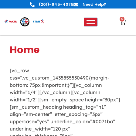
(201)-945-4075
Need Help?
0
Home
[vc_row
css=”.vc_custom_1435855530490{margin-
bottom: 75px !important;}”][vc_column
width=”1/4″][/vc_column][vc_column
width=”1/2″][sm_empty_space height=”30px”]
[sm_custom_heading heading_tag=”h1″
align=”sm-center” letter_spacing=”3px”
uppercase=”yes” underline_color=”#0071ba”
underline_width=”120 px”