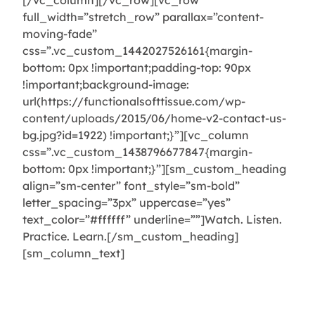
[/vc_column][/vc_row][vc_row
full_width=”stretch_row” parallax=”content-
moving-fade”
css=”.vc_custom_1442027526161{margin-
bottom: 0px !important;padding-top: 90px
!important;background-image:
url(https://functionalsofttissue.com/wp-
content/uploads/2015/06/home-v2-contact-us-
bg.jpg?id=1922) !important;}”][vc_column
css=”.vc_custom_1438796677847{margin-
bottom: 0px !important;}”][sm_custom_heading
align=”sm-center” font_style=”sm-bold”
letter_spacing=”3px” uppercase=”yes”
text_color=”#ffffff” underline=””]Watch. Listen.
Practice. Learn.[/sm_custom_heading]
[sm_column_text]
On-the-go learning from your
computer, tablet, or mobile