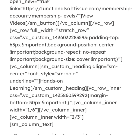
open_new=”true”
link=”https://functionalsofttissue.com/membership-
account/membership-levels/”]View
Videos[/sm_button][/vc_column][/vc_row]
[vc_row full_width=”stretch_row”
css=”.vc_custom_1436032283593{padding-top:
65px !important;background-position: center
!important;background-repeat: no-repeat
!important;background-size: cover !important;}”]
[vc_column][sm_custom_heading align=”sm-
center” font_style=”sm-bold”
underline=””]Hands-on
Learning[/sm_custom_heading][vc_row_inner
css=”.vc_custom_1435860399292{margin-
bottom: 50px !important;}”][vc_column_inner
width=”1/6″][/vc_column_inner]
[vc_column_inner width=”2/3″]
[sm_column_text]