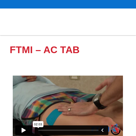
FTMI – AC TAB