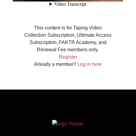
This content is for Taping Video
Collection Subscription, Ultimate Access
Subscription, FAKTR Academy, and
Renewal Fee members only.
Register
Already a member?
Log in here