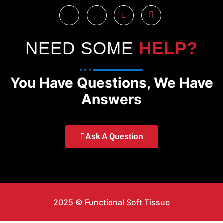
NEED SOME
HELP?
You Have Questions, We Have
Answers
Ask A Question
2025 © Functional Soft Tissue