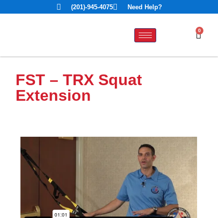
(201)-945-4075
Need Help?
0
FST – TRX Squat
Extension