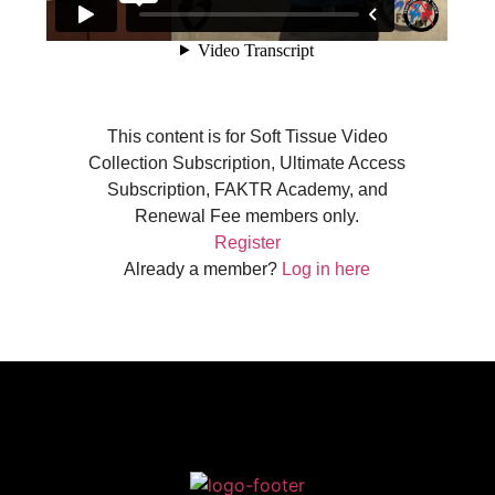
This content is for Soft Tissue Video
Collection Subscription, Ultimate Access
Subscription, FAKTR Academy, and
Renewal Fee members only.
Register
Already a member?
Log in here