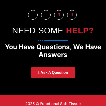
NEED SOME
HELP?
You Have Questions, We Have
Answers
Ask A Question
2025 © Functional Soft Tissue