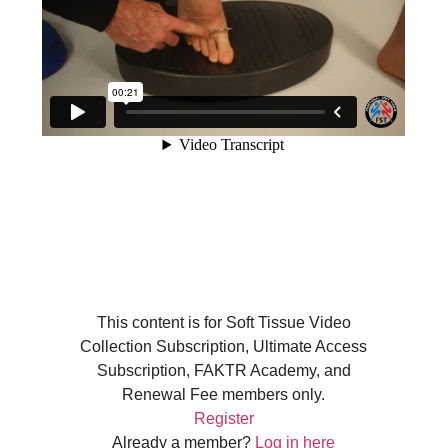
This content is for Soft Tissue Video
Collection Subscription, Ultimate Access
Subscription, FAKTR Academy, and
Renewal Fee members only.
Register
Already a member?
Log in here