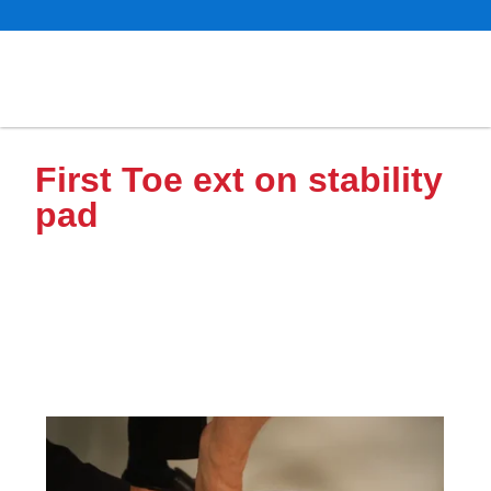
First Toe ext on stability
pad