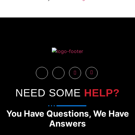
NEED SOME
HELP?
You Have Questions, We Have
Answers