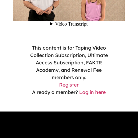
This content is for Taping Video
Collection Subscription, Ultimate
Access Subscription, FAKTR
Academy, and Renewal Fee
members only.
Register
Already a member?
Log in here