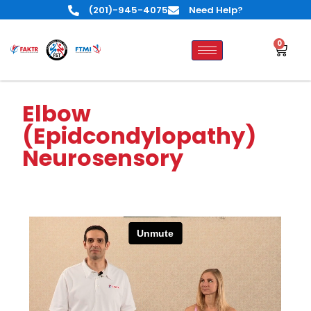
(201)-945-4075
Need Help?
0
Elbow
(Epidcondylopathy)
Neurosensory