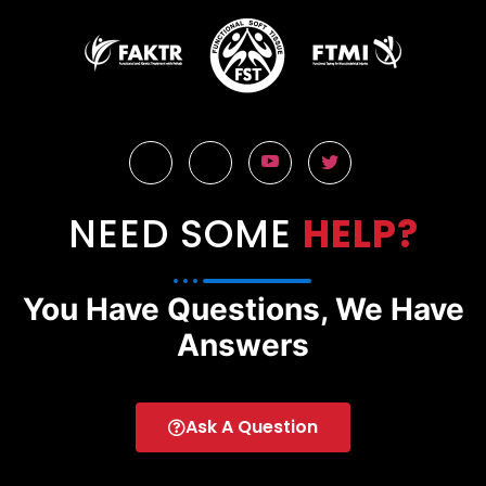
NEED SOME
HELP?
You Have Questions, We Have
Answers
Ask A Question