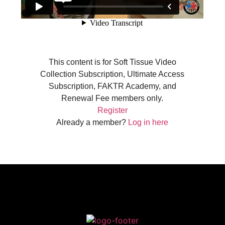
This content is for Soft Tissue Video
Collection Subscription, Ultimate Access
Subscription, FAKTR Academy, and
Renewal Fee members only.
Register
Already a member?
Log in here