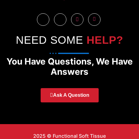
NEED SOME
HELP?
You Have Questions, We Have
Answers
Ask A Question
2025 © Functional Soft Tissue