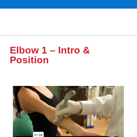
Elbow 1 – Intro &
Position