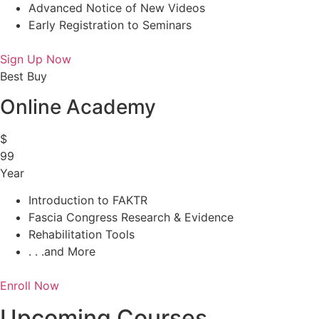
Advanced Notice of New Videos
Early Registration to Seminars
Sign Up Now
Best Buy
Online Academy
$
99
Year
Introduction to FAKTR
Fascia Congress Research & Evidence
Rehabilitation Tools
. . .and More
Enroll Now
Upcoming Courses