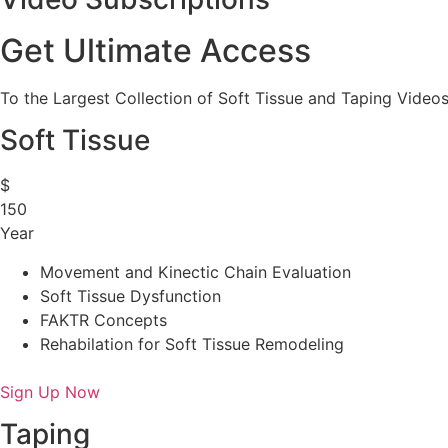
Get Ultimate Access
To the Largest Collection of Soft Tissue and Taping Videos
Soft Tissue
$
150
Year
Movement and Kinectic Chain Evaluation
Soft Tissue Dysfunction
FAKTR Concepts
Rehabilation for Soft Tissue Remodeling
Sign Up Now
Taping