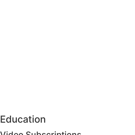
Education
Video Subscriptions