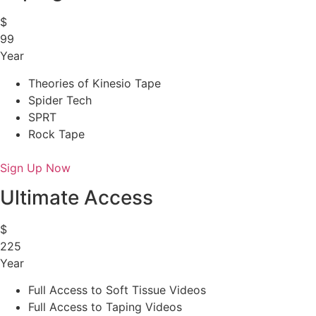
$
99
Year
Theories of Kinesio Tape
Spider Tech
SPRT
Rock Tape
Sign Up Now
Ultimate Access
$
225
Year
Full Access to Soft Tissue Videos
Full Access to Taping Videos