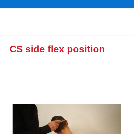
CS side flex position