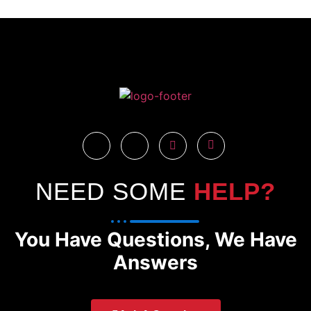
NEED SOME
HELP?
You Have Questions, We Have
Answers