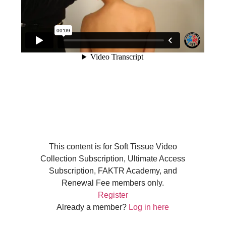
This content is for Soft Tissue Video
Collection Subscription, Ultimate Access
Subscription, FAKTR Academy, and
Renewal Fee members only.
Register
Already a member?
Log in here