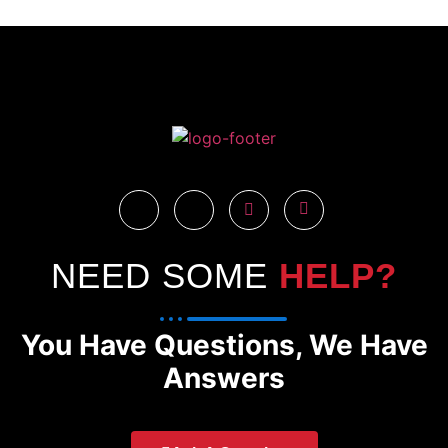
NEED SOME
HELP?
You Have Questions, We Have
Answers