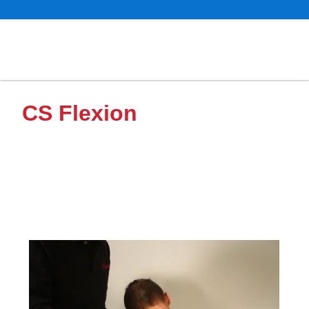
CS Flexion