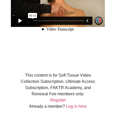
This content is for Soft Tissue Video
Collection Subscription, Ultimate Access
Subscription, FAKTR Academy, and
Renewal Fee members only.
Register
Already a member?
Log in here