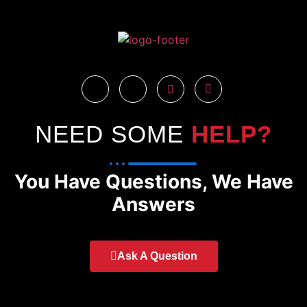
NEED SOME
HELP?
You Have Questions, We Have
Answers
Ask A Question