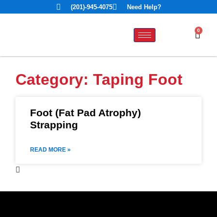
(201)-945-4075
Need Help?
0
Category: Taping Foot
Foot (Fat Pad Atrophy)
Strapping
READ MORE »