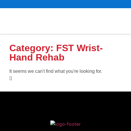
Category: FST Wrist-
Hand Rehab
It seems we can't find what you're looking for.