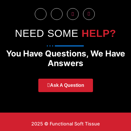
NEED SOME
HELP?
You Have Questions, We Have
Answers
Ask A Question
2025 © Functional Soft Tissue